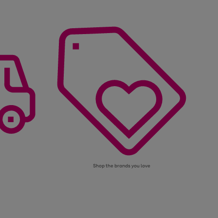
Shop the brands you love