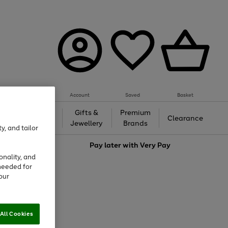
Account
Saved
Basket
h &
Gifts &
Premium
Beauty
Clearance
ing
Jewellery
Brands
y, and tailor
love
Pay later with
Very Pay
onality, and
needed for
our
All Cookies