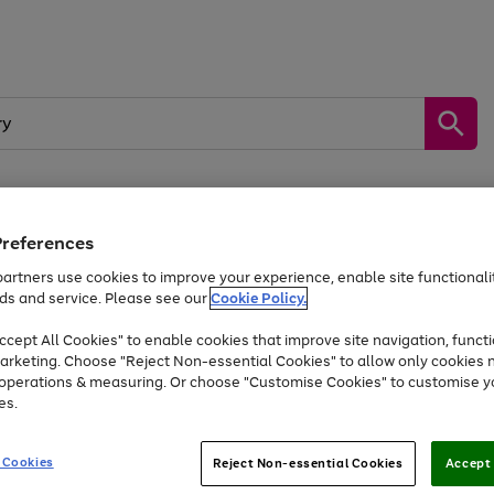
Preferences
by &
Sports &
Home &
Tec
Toys
Appliances
Kids
Travel
Garden
Gam
artners use cookies to improve your experience, enable site functionalit
ds and service. Please see our
Cookie Policy.
Free
returns
Shop the
brands you 
. Excludes large items
cept All Cookies" to enable cookies that improve site navigation, functi
Up to 40% off selected Fashion and Sportswear
arketing. Choose "Reject Non-essential Cookies" to allow only cookies 
e operations & measuring. Or choose "Customise Cookies" to customise y
es.
Go
Go
Go
to
to
to
 Cookies
Reject Non-essential Cookies
Accept 
page
page
page
1
2
3