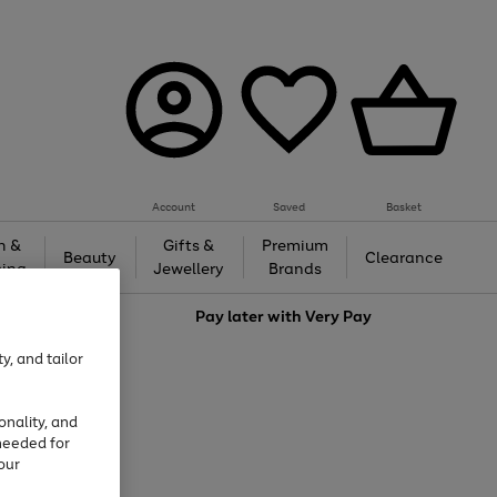
Account
Saved
Basket
h &
Gifts &
Premium
Beauty
Clearance
ing
Jewellery
Brands
love
Pay later with
Very Pay
y, and tailor
onality, and
needed for
our