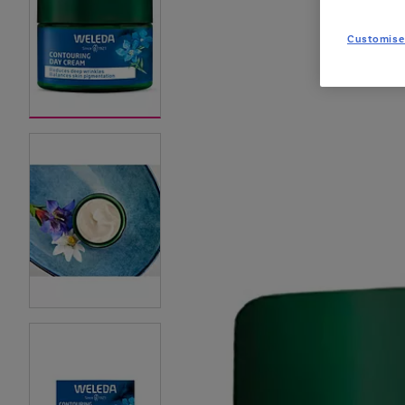
Customise