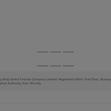
Go
Go
Go
to
to
to
page
page
page
Go
Go
Go
1
2
3
to
to
to
page
page
page
 by Shop Direct Finance Company Limited. Registered office: First Floor, Skywa
1
2
3
uct Authority. Over 18's only.