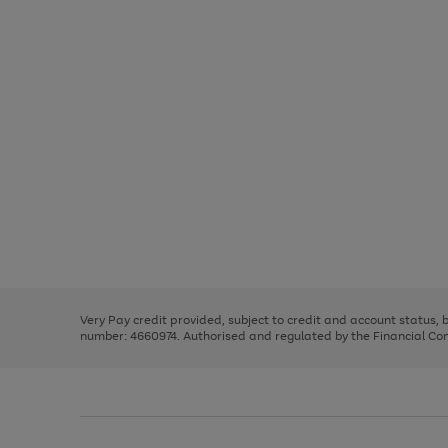
Use
Page
the
1
right
of
and
3
2
2
Use
Page
left
the
1
arrows
right
of
to
and
3
2
2
scroll
left
through
Very Pay credit provided, subject to credit and account status,
arrows
the
number: 4660974. Authorised and regulated by the Financial Cond
to
image
scroll
carousel
through
the
image
carousel