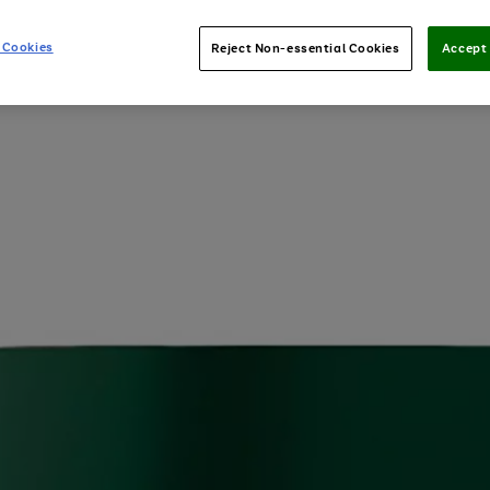
 Cookies
Reject Non-essential Cookies
Accept 