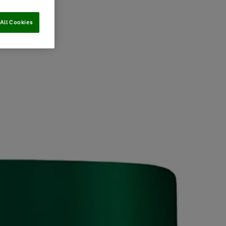
All Cookies