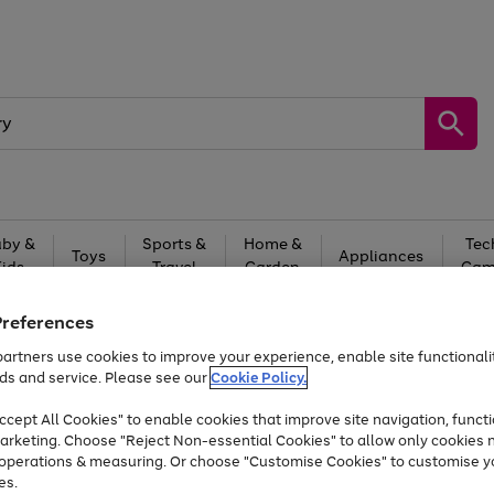
by &
Sports &
Home &
Tec
Toys
Appliances
Kids
Travel
Garden
Gam
Free
returns
Shop the
brands you 
Preferences
artners use cookies to improve your experience, enable site functionalit
At least 20% off selected Fashion and Sportswear
ds and service. Please see our
Cookie Policy.
cept All Cookies" to enable cookies that improve site navigation, functi
arketing. Choose "Reject Non-essential Cookies" to allow only cookies 
e operations & measuring. Or choose "Customise Cookies" to customise y
es.