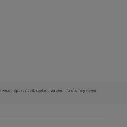
ys House, Speke Road, Speke, Liverpool, L70 1AB. Registered