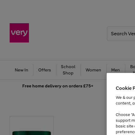
Search
Very
School
Ba
New In
Offers
Women
Men
Shop
Free
home delivery on orders £75+
Cookie 
We & our p
content, a
Choose "Ac
support m
basic sit
preferenc