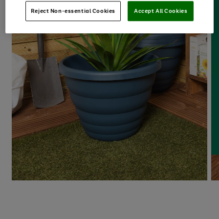
Reject Non-essential Cookies
Accept All Cookies