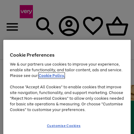
Menu
Search
Account
Saved
Basket
Cookie Preferences
We & our partners use cookies to improve your experience,
Use
Page
enable site functionality, and tailor content, ads and service.
the
1
Please see our
Cookie Policy.
At least 20% off selected Fashion and Sportswear
right
of
and
4
2
1
Choose "Accept All Cookies" to enable cookies that improve
left
site navigation, functionality, and support marketing. Choose
arrows
to
"Reject Non-essential Cookies" to allow only cookies needed
scroll
for basic site operations & measuring. Or choose "Customise
through
Cookies" to customise your preferences.
the
image
carousel
Customise Cookies