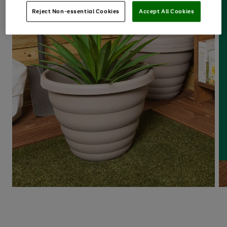
Reject Non-essential Cookies
Accept All Cookies