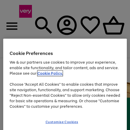
Menu
Search
Account
Saved
Basket
Cookie Preferences
We & our partners use cookies to improve your experience,
Use
Page
enable site functionality, and tailor content, ads and service.
the
1
Please see our
Cookie Policy.
At least 20% off selected Fashion and Sportswear
right
of
and
4
2
1
Choose "Accept All Cookies" to enable cookies that improve
left
site navigation, functionality, and support marketing. Choose
arrows
to
"Reject Non-essential Cookies" to allow only cookies needed
scroll
for basic site operations & measuring. Or choose "Customise
through
Cookies" to customise your preferences.
the
image
carousel
Customise Cookies