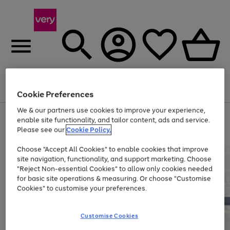
Menu
Search
Account
Saved
Basket
Cookie Preferences
We & our partners use cookies to improve your experience,
Use
Page
enable site functionality, and tailor content, ads and service.
the
1
Please see our
Cookie Policy.
At least 20% off selected Fashion and Sportswear
right
of
and
4
2
1
Choose "Accept All Cookies" to enable cookies that improve
left
site navigation, functionality, and support marketing. Choose
arrows
to
"Reject Non-essential Cookies" to allow only cookies needed
scroll
for basic site operations & measuring. Or choose "Customise
through
Cookies" to customise your preferences.
the
image
carousel
Customise Cookies