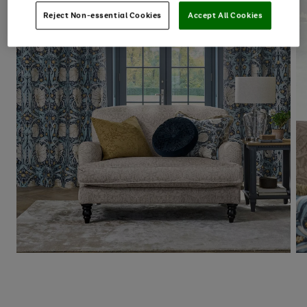
Reject Non-essential Cookies
Accept All Cookies