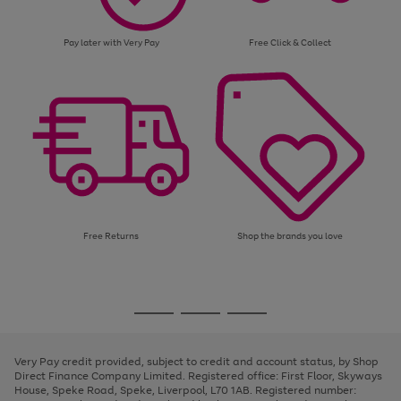
Pay later with Very Pay
Free Click & Collect
Free Returns
Shop the brands you love
Use
Page
the
1
Go
Go
Go
right
of
and
3
2
2
to
to
to
left
page
page
page
Very Pay credit provided, subject to credit and account status, by Shop
arrows
1
2
3
Direct Finance Company Limited. Registered office: First Floor, Skyways
to
House, Speke Road, Speke, Liverpool, L70 1AB. Registered number:
scroll