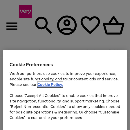
Summer fun together
Enjoy FREE standard home delivery on orders
Menu
Search
Account
Saved
Basket
£75+. Excludes large items
Cookie Preferences
Use
Page
Shop all
the
1
Bikes
Water Sports
Outdoor Toys
Family Games
We & our partners use cookies to improve your experience,
Up to 40% off selected Fashion and Sportswear
Kids essentials from £4
right
of
enable site functionality, and tailor content, ads and service.
and
4
2
1
Please see our
Cookie Policy.
Use
Page
left
the
1
arrows
Go
Go
Go
right
of
to
Choose "Accept All Cookies" to enable cookies that improve
to
to
to
and
3
scroll
site navigation, functionality, and support marketing. Choose
page
page
page
left
through
"Reject Non-essential Cookies" to allow only cookies needed
Use
Page
arrows
the
1
2
3
the
1
for basic site operations & measuring. Or choose "Customise
to
image
Go
Go
Go
Go
Go
Go
right
of
Cookies" to customise your preferences.
scroll
carousel
and
6
3
3
to
to
to
to
to
to
through
left
the
page
page
page
page
page
page
arrows