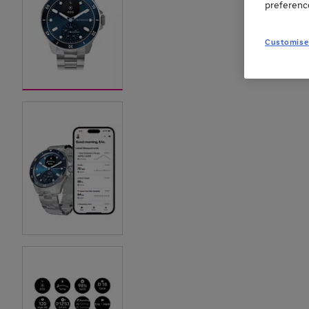
preferenc
Customise