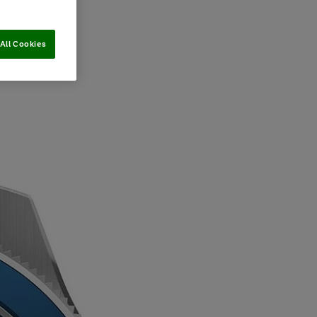
All Cookies