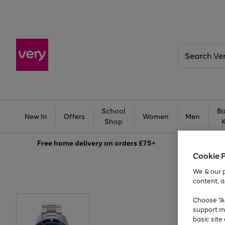
Search
Very
School
Ba
New In
Offers
Women
Men
Shop
Free
home delivery on orders £75+
Cookie 
We & our p
content, a
Choose "Ac
support m
basic sit