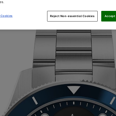
es.
 Cookies
Reject Non-essential Cookies
Accept 