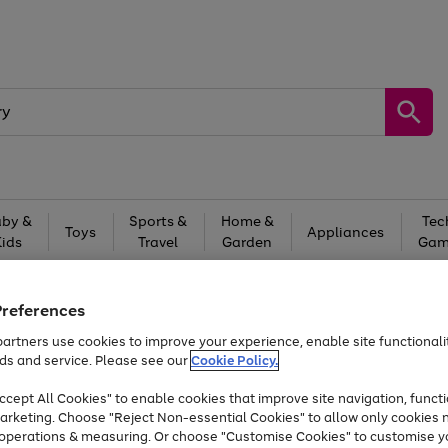
by &
Sports &
Home &
Tec
Toys
Appliances
Kids
Travel
Garden
Gam
Free
returns
Shop the
brands you 
Preferences
Up to 40% off selected Fashion and Sportswear
artners use cookies to improve your experience, enable site functionalit
ds and service. Please see our
Cookie Policy.
cept All Cookies" to enable cookies that improve site navigation, functi
arketing. Choose "Reject Non-essential Cookies" to allow only cookies 
e operations & measuring. Or choose "Customise Cookies" to customise y