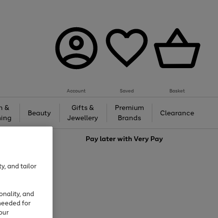
Account
Saved
Basket
h &
Gifts &
Premium
Beauty
Clearance
ing
Jewellery
Brands
love
Pay later with
Very Pay
y, and tailor
onality, and
needed for
our