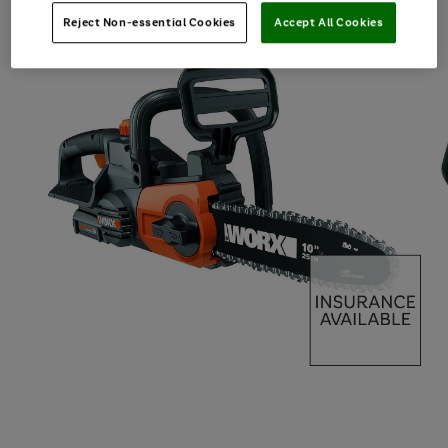
Reject Non-essential Cookies
Accept All Cookies