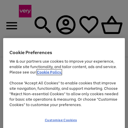
Menu
Search
Account
Saved
Basket
Cookie Preferences
We & our partners use cookies to improve your experience,
Use
Page
enable site functionality, and tailor content, ads and service.
the
1
Please see our
Cookie Policy.
Up to 40% off selected Fashion and Sportswear
right
of
and
4
2
1
Choose "Accept All Cookies" to enable cookies that improve
left
site navigation, functionality, and support marketing. Choose
arrows
to
"Reject Non-essential Cookies" to allow only cookies needed
scroll
for basic site operations & measuring. Or choose "Customise
through
Cookies" to customise your preferences.
the
image
carousel
Customise Cookies