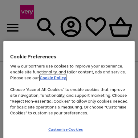
Menu
Search
Account
Saved
Basket
Cookie Preferences
We & our partners use cookies to improve your experience,
Use
Page
enable site functionality, and tailor content, ads and service.
the
1
Please see our
Cookie Policy.
Up to 40% off selected Fashion and Sportswear
right
of
and
4
2
1
Choose "Accept All Cookies" to enable cookies that improve
left
site navigation, functionality, and support marketing. Choose
arrows
to
"Reject Non-essential Cookies" to allow only cookies needed
scroll
for basic site operations & measuring. Or choose "Customise
through
Cookies" to customise your preferences.
the
image
carousel
Customise Cookies