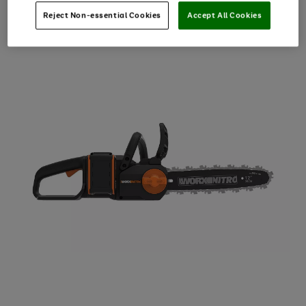
Reject Non-essential Cookies
Accept All Cookies