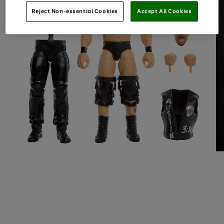
Reject Non-essential Cookies
Accept All Cookies