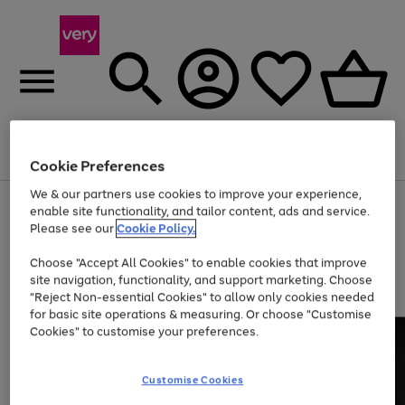
Menu
Search
Account
Saved
Basket
Cookie Preferences
We & our partners use cookies to improve your experience,
Use
Page
enable site functionality, and tailor content, ads and service.
the
1
Please see our
Cookie Policy.
Up to 40% off selected Fashion and Sportswear
right
of
and
4
2
1
Choose "Accept All Cookies" to enable cookies that improve
left
site navigation, functionality, and support marketing. Choose
arrows
to
"Reject Non-essential Cookies" to allow only cookies needed
scroll
for basic site operations & measuring. Or choose "Customise
through
Cookies" to customise your preferences.
the
image
carousel
Customise Cookies