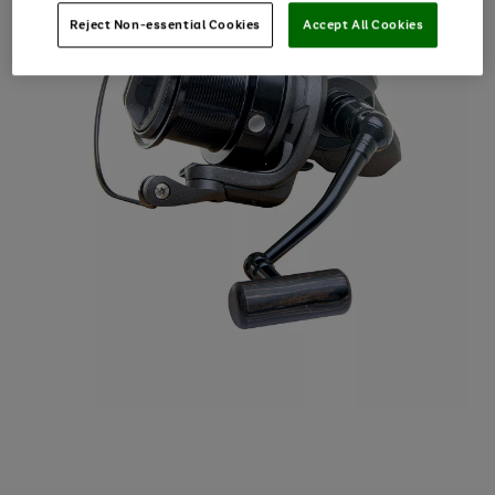
Reject Non-essential Cookies
Accept All Cookies