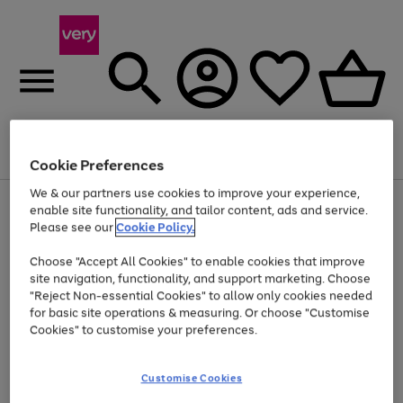
Menu
Search
Account
Saved
Basket
Cookie Preferences
We & our partners use cookies to improve your experience,
Use
Page
enable site functionality, and tailor content, ads and service.
the
1
Please see our
Cookie Policy.
At least 20% off selected Fashion and Sportswear
right
of
and
4
2
1
Choose "Accept All Cookies" to enable cookies that improve
left
site navigation, functionality, and support marketing. Choose
arrows
to
"Reject Non-essential Cookies" to allow only cookies needed
scroll
for basic site operations & measuring. Or choose "Customise
through
Cookies" to customise your preferences.
the
image
carousel
Customise Cookies