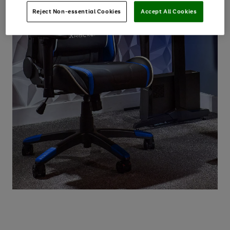
Reject Non-essential Cookies
Accept All Cookies