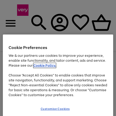
Menu
Search
Account
Saved
Basket
Cookie Preferences
We & our partners use cookies to improve your experience,
Use
Page
enable site functionality, and tailor content, ads and service.
the
1
Please see our
Cookie Policy.
At least 20% off selected Fashion and Sportswear
right
of
and
4
2
1
Choose "Accept All Cookies" to enable cookies that improve
left
site navigation, functionality, and support marketing. Choose
arrows
to
"Reject Non-essential Cookies" to allow only cookies needed
scroll
for basic site operations & measuring. Or choose "Customise
through
Cookies" to customise your preferences.
the
image
carousel
Customise Cookies