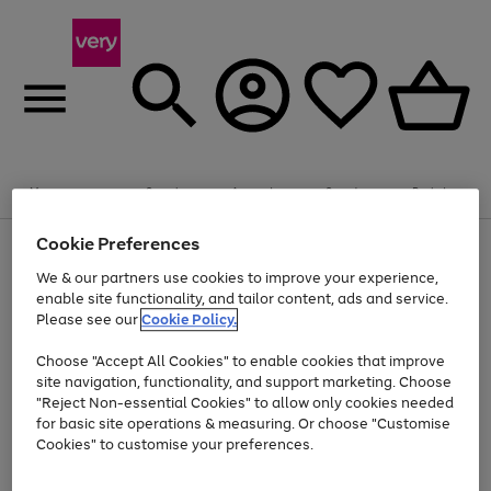
Summer fun together
Enjoy FREE standard home delivery on orders
Menu
Search
Account
Saved
Basket
£75+. Excludes large items
Cookie Preferences
Use
Page
Shop all
the
1
Bikes
Water Sports
Outdoor Toys
Family Games
We & our partners use cookies to improve your experience,
Up to 40% off selected Fashion and Sportswear
Kids essentials from £4
right
of
enable site functionality, and tailor content, ads and service.
and
4
2
1
Please see our
Cookie Policy.
Use
Page
left
the
1
arrows
Go
Go
Go
right
of
to
Choose "Accept All Cookies" to enable cookies that improve
to
to
to
and
3
scroll
site navigation, functionality, and support marketing. Choose
page
page
page
left
through
"Reject Non-essential Cookies" to allow only cookies needed
Use
Page
arrows
the
1
2
3
the
1
for basic site operations & measuring. Or choose "Customise
to
image
Go
Go
Go
Go
Go
Go
right
of
Cookies" to customise your preferences.
scroll
carousel
and
6
3
3
to
to
to
to
to
to
through
left
the
page
page
page
page
page
page
arrows