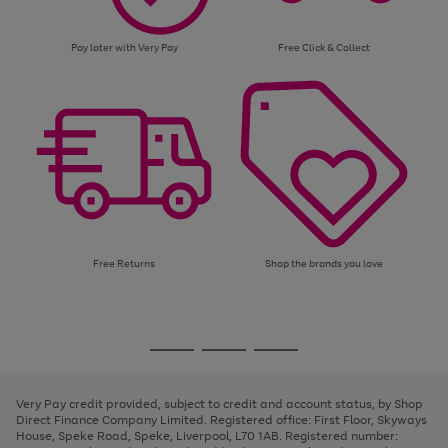
Pay later with Very Pay
Free Click & Collect
Free Returns
Shop the brands you love
Use
Page
the
1
Go
Go
Go
right
of
and
3
2
2
to
to
to
left
page
page
page
Very Pay credit provided, subject to credit and account status, by Shop
arrows
1
2
3
Direct Finance Company Limited. Registered office: First Floor, Skyways
to
House, Speke Road, Speke, Liverpool, L70 1AB. Registered number:
scroll