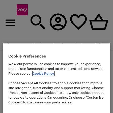
20% off selected Schoolwear
Plus​ an
EXTRA 10% off
when you buy on the App.
Menu
Search
Account
Saved
Basket
Offer ends 14th Aug. T&Cs apply.
Cookie Preferences
Use
Page
the
1
We & our partners use cookies to improve your experience,
Up to 40% off selected Fashion and Sportswear
Shop now
right
of
enable site functionality, and tailor content, ads and service.
and
4
2
1
Please see our
Cookie Policy.
Use
Page
left
the
1
arrows
Go
Go
Go
right
of
to
Choose "Accept All Cookies" to enable cookies that improve
to
to
to
and
3
scroll
site navigation, functionality, and support marketing. Choose
page
page
page
left
through
"Reject Non-essential Cookies" to allow only cookies needed
Use
Page
arrows
the
1
2
3
the
1
for basic site operations & measuring. Or choose "Customise
to
image
Go
Go
Go
Go
Go
Go
right
of
Cookies" to customise your preferences.
scroll
carousel
and
6
3
3
to
to
to
to
to
to
through
left
the
page
page
page
page
page
page
arrows