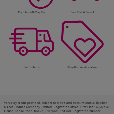
Pay later with Very Pay
Free Click & Collect
Free Returns
Shop the brands you love
Use
Page
the
1
Go
Go
Go
right
of
and
3
2
2
to
to
to
left
page
page
page
Very Pay credit provided, subject to credit and account status, by Shop
arrows
1
2
3
Direct Finance Company Limited. Registered office: First Floor, Skyways
to
House, Speke Road, Speke, Liverpool, L70 1AB. Registered number:
scroll