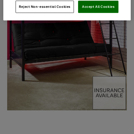
Reject Non-essential Cookies
Accept All Cookies