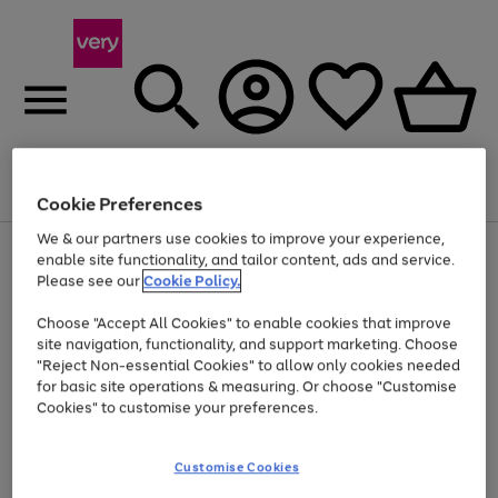
Menu
Search
Account
Saved
Basket
Cookie Preferences
We & our partners use cookies to improve your experience,
Use
Page
enable site functionality, and tailor content, ads and service.
the
1
Please see our
Cookie Policy.
At least 20% off selected Fashion and Sportswear
right
of
and
4
2
1
Choose "Accept All Cookies" to enable cookies that improve
left
site navigation, functionality, and support marketing. Choose
arrows
to
"Reject Non-essential Cookies" to allow only cookies needed
scroll
for basic site operations & measuring. Or choose "Customise
through
Cookies" to customise your preferences.
the
image
carousel
Customise Cookies