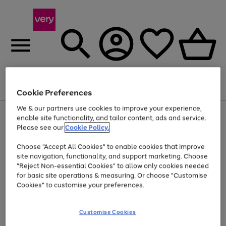
Menu
Search
Account
Saved
Basket
Cookie Preferences
We & our partners use cookies to improve your experience,
Use
Page
enable site functionality, and tailor content, ads and service.
the
1
Please see our
Cookie Policy.
Up to 40% off selected Fashion and Sportswear
right
of
and
4
2
1
Choose "Accept All Cookies" to enable cookies that improve
left
site navigation, functionality, and support marketing. Choose
arrows
to
"Reject Non-essential Cookies" to allow only cookies needed
scroll
for basic site operations & measuring. Or choose "Customise
through
Cookies" to customise your preferences.
the
image
carousel
Customise Cookies