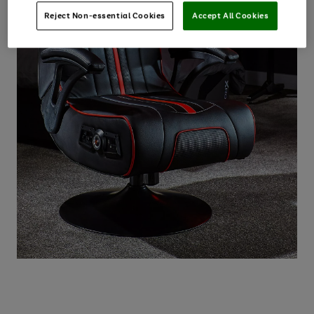
Reject Non-essential Cookies
Accept All Cookies