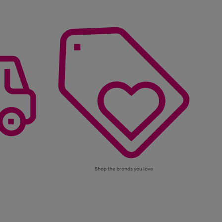
Shop the brands you love