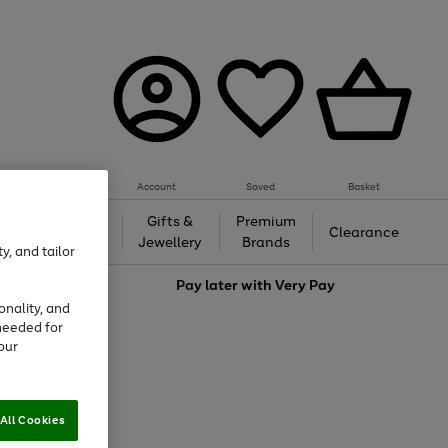
Account
Saved
Basket
h &
Gifts &
Premium
Beauty
Clearance
ing
Jewellery
Brands
y, and tailor
love
Pay later with
Very Pay
onality, and
needed for
our
All Cookies