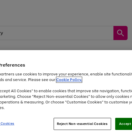
Preferences
by &
Sports &
Home &
Tec
Toys
Appliances
Kids
Travel
Garden
Gam
artners use cookies to improve your experience, enable site functionalit
ds and service. Please see our
Cookie Policy.
Free
returns
Shop the
brands you 
. Excludes large items
cept All Cookies" to enable cookies that improve site navigation, functi
At least 20% off selected Fashion and Sportswear
arketing. Choose "Reject Non-essential Cookies" to allow only cookies 
e operations & measuring. Or choose "Customise Cookies" to customise y
es.
Go
Go
Go
to
to
to
 Cookies
Reject Non-essential Cookies
Accept 
page
page
page
1
2
3