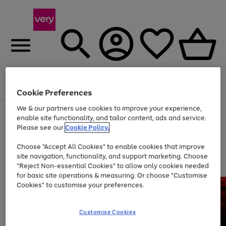
Menu
Search
Account
Saved
Basket
Cookie Preferences
We & our partners use cookies to improve your experience,
Use
Page
enable site functionality, and tailor content, ads and service.
the
1
Please see our
Cookie Policy.
At least 20% off selected Fashion and Sportswear
right
of
and
4
2
1
Choose "Accept All Cookies" to enable cookies that improve
left
site navigation, functionality, and support marketing. Choose
arrows
to
"Reject Non-essential Cookies" to allow only cookies needed
scroll
for basic site operations & measuring. Or choose "Customise
through
Cookies" to customise your preferences.
the
image
carousel
Customise Cookies