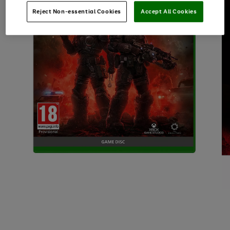
Reject Non-essential Cookies
Accept All Cookies