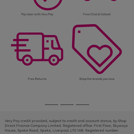
Pay later with Very Pay
Free Click & Collect
Free Returns
Shop the brands you love
Use
Page
the
1
Go
Go
Go
right
of
and
3
2
2
to
to
to
left
page
page
page
Very Pay credit provided, subject to credit and account status, by Shop
arrows
1
2
3
Direct Finance Company Limited. Registered office: First Floor, Skyways
to
House, Speke Road, Speke, Liverpool, L70 1AB. Registered number:
scroll