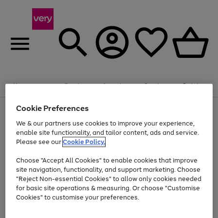
Summer fun together
Enjoy FREE standard home delivery on orders
Menu
Search
Account
Saved
Basket
£75+. Excludes large items
Cookie Preferences
Use
Page
Shop all
the
1
Bikes
Water Sports
Outdoor Toys
Family Games
We & our partners use cookies to improve your experience,
Up to 40% off selected Fashion and Sportswear
Kids essentials from £4
right
of
enable site functionality, and tailor content, ads and service.
and
4
2
1
Please see our
Cookie Policy.
Use
Page
left
the
1
arrows
Go
Go
Go
right
of
to
Choose "Accept All Cookies" to enable cookies that improve
to
to
to
and
3
scroll
site navigation, functionality, and support marketing. Choose
page
page
page
left
through
"Reject Non-essential Cookies" to allow only cookies needed
Use
Page
arrows
the
1
2
3
the
1
for basic site operations & measuring. Or choose "Customise
to
image
Go
Go
Go
Go
Go
Go
right
of
Cookies" to customise your preferences.
scroll
carousel
and
6
3
3
to
to
to
to
to
to
through
left
the
page
page
page
page
page
page
arrows