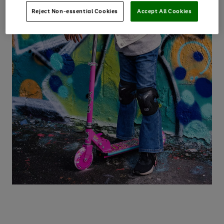
Reject Non-essential Cookies
Accept All Cookies