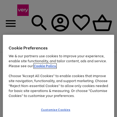
Menu
Search
Account
Saved
Basket
Cookie Preferences
We & our partners use cookies to improve your experience,
Use
Page
enable site functionality, and tailor content, ads and service.
the
1
Please see our
Cookie Policy.
At least 20% off selected Fashion and Sportswear
right
of
and
4
2
1
Choose "Accept All Cookies" to enable cookies that improve
left
site navigation, functionality, and support marketing. Choose
arrows
to
"Reject Non-essential Cookies" to allow only cookies needed
scroll
for basic site operations & measuring. Or choose "Customise
through
Cookies" to customise your preferences.
the
image
carousel
Customise Cookies