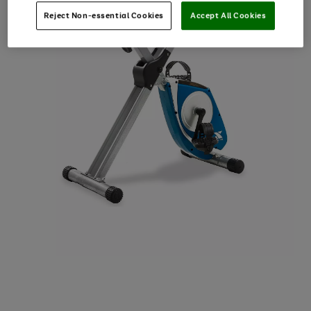
Reject Non-essential Cookies
Accept All Cookies