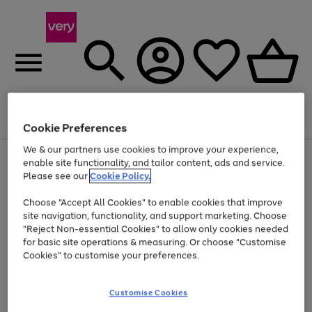
Menu
Search
Account
Saved
Basket
Cookie Preferences
We & our partners use cookies to improve your experience,
Use
Page
enable site functionality, and tailor content, ads and service.
the
1
Please see our
Cookie Policy.
At least 20% off selected Fashion and Sportswear
right
of
and
4
2
1
Choose "Accept All Cookies" to enable cookies that improve
left
site navigation, functionality, and support marketing. Choose
arrows
to
"Reject Non-essential Cookies" to allow only cookies needed
scroll
for basic site operations & measuring. Or choose "Customise
through
Cookies" to customise your preferences.
the
image
carousel
Customise Cookies