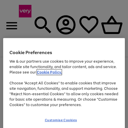
Menu
Search
Account
Saved
Basket
Cookie Preferences
We & our partners use cookies to improve your experience,
Use
Page
enable site functionality, and tailor content, ads and service.
the
1
Please see our
Cookie Policy.
Up to 40% off selected Fashion and Sportswear
right
of
and
4
2
1
Choose "Accept All Cookies" to enable cookies that improve
left
site navigation, functionality, and support marketing. Choose
arrows
to
"Reject Non-essential Cookies" to allow only cookies needed
scroll
for basic site operations & measuring. Or choose "Customise
through
Cookies" to customise your preferences.
the
image
carousel
Customise Cookies