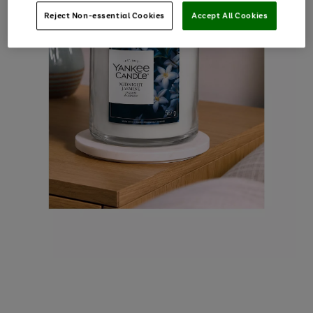
Reject Non-essential Cookies
Accept All Cookies