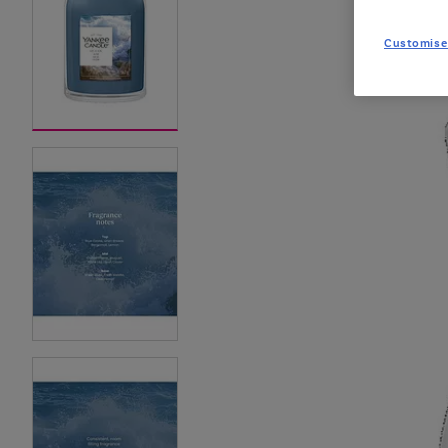
Customise