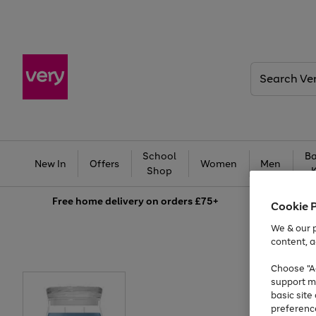
Search
Very
School
Ba
New In
Offers
Women
Men
Shop
Free
home delivery on orders £75+
Cookie 
We & our p
content, a
Choose "Ac
support m
basic sit
preferenc