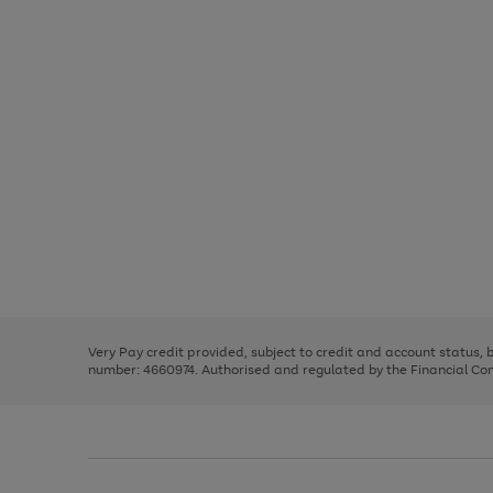
Use
Page
the
1
right
of
and
3
2
2
Use
Page
left
the
1
arrows
right
of
to
and
3
2
2
scroll
left
through
Very Pay credit provided, subject to credit and account status,
arrows
the
number: 4660974. Authorised and regulated by the Financial Cond
to
image
scroll
carousel
through
the
image
carousel