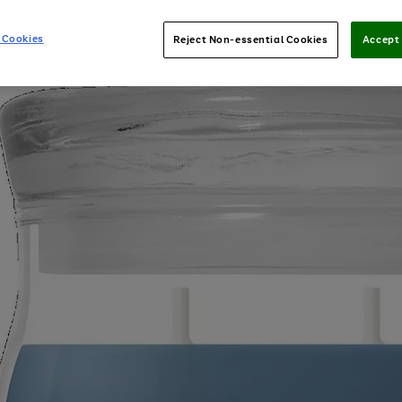
 Cookies
Reject Non-essential Cookies
Accept 