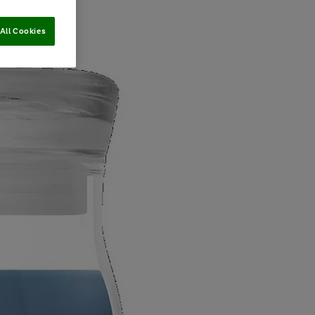
All Cookies