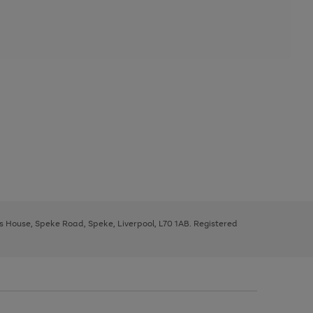
ys House, Speke Road, Speke, Liverpool, L70 1AB. Registered