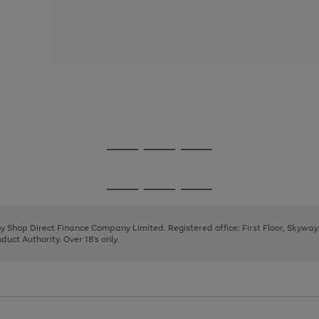
Go
Go
Go
to
to
to
page
page
page
Go
Go
Go
1
2
3
to
to
to
page
page
page
 by Shop Direct Finance Company Limited. Registered office: First Floor, Skywa
1
2
3
uct Authority. Over 18's only.