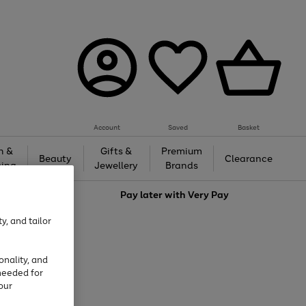
Account
Saved
Basket
h &
Gifts &
Premium
Beauty
Clearance
ing
Jewellery
Brands
love
Pay later with
Very Pay
y, and tailor
onality, and
needed for
our