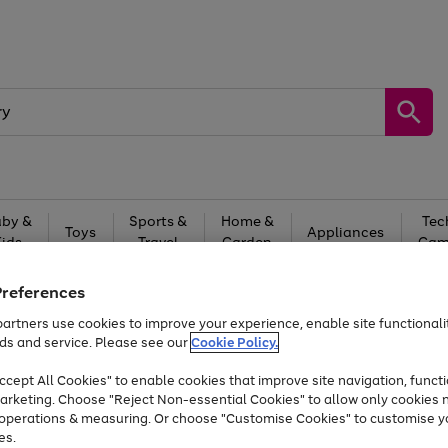
by &
Sports &
Home &
Tec
Toys
Appliances
Kids
Travel
Garden
Gam
Free
returns
Shop the
brands you 
Preferences
artners use cookies to improve your experience, enable site functionalit
At least 20% off selected Fashion and Sportswear
ds and service. Please see our
Cookie Policy.
cept All Cookies" to enable cookies that improve site navigation, functi
arketing. Choose "Reject Non-essential Cookies" to allow only cookies 
e operations & measuring. Or choose "Customise Cookies" to customise y
es.