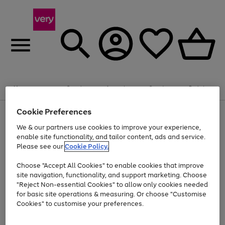
Summer fun together
Enjoy FREE standard home delivery on orders
Menu
Search
Account
Saved
Basket
£75+. Excludes large items
Cookie Preferences
Use
Page
Shop all
the
1
Bikes
Water Sports
Outdoor Toys
Family Games
We & our partners use cookies to improve your experience,
Up to 40% off selected Fashion and Sportswear
Kids essentials from £4
right
of
enable site functionality, and tailor content, ads and service.
and
4
2
1
Please see our
Cookie Policy.
Use
Page
left
the
1
arrows
Go
Go
Go
right
of
to
Choose "Accept All Cookies" to enable cookies that improve
to
to
to
and
3
scroll
site navigation, functionality, and support marketing. Choose
page
page
page
left
through
"Reject Non-essential Cookies" to allow only cookies needed
Use
Page
arrows
the
1
2
3
the
1
for basic site operations & measuring. Or choose "Customise
to
image
Go
Go
Go
Go
Go
Go
right
of
Cookies" to customise your preferences.
scroll
carousel
and
6
3
3
to
to
to
to
to
to
through
left
the
page
page
page
page
page
page
arrows