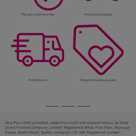
Pay later with Very Pay
Free Click & Collect
Free Returns
Shop the brands you love
Use
Page
the
1
Go
Go
Go
right
of
and
3
2
2
to
to
to
left
page
page
page
Very Pay credit provided, subject to credit and account status, by Shop
arrows
1
2
3
Direct Finance Company Limited. Registered office: First Floor, Skyways
to
House, Speke Road, Speke, Liverpool, L70 1AB. Registered number:
scroll