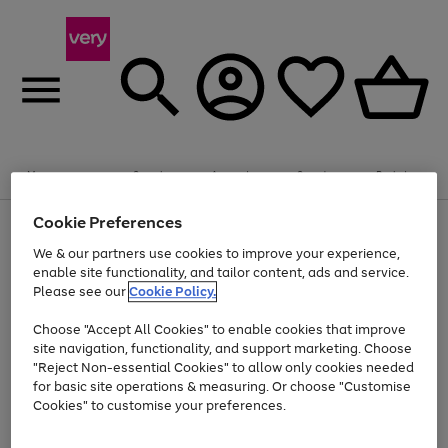
Summer fun together
Enjoy FREE standard home delivery on orders
Menu
Search
Account
Saved
Basket
£75+. Excludes large items
Cookie Preferences
Use
Page
Shop all
the
1
Bikes
Water Sports
Outdoor Toys
Family Games
We & our partners use cookies to improve your experience,
Up to 40% off selected Fashion and Sportswear
Kids essentials from £4
right
of
enable site functionality, and tailor content, ads and service.
and
4
2
1
Please see our
Cookie Policy.
Use
Page
left
the
1
arrows
Go
Go
Go
right
of
to
Choose "Accept All Cookies" to enable cookies that improve
to
to
to
and
3
scroll
site navigation, functionality, and support marketing. Choose
page
page
page
left
through
"Reject Non-essential Cookies" to allow only cookies needed
Use
Page
arrows
the
1
2
3
the
1
for basic site operations & measuring. Or choose "Customise
to
image
Go
Go
Go
Go
Go
Go
right
of
Cookies" to customise your preferences.
scroll
carousel
and
6
3
3
to
to
to
to
to
to
through
left
the
page
page
page
page
page
page
arrows