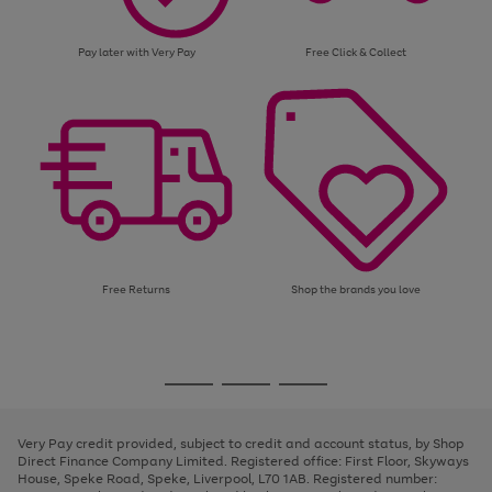
Pay later with Very Pay
Free Click & Collect
Free Returns
Shop the brands you love
Use
Page
the
1
Go
Go
Go
right
of
and
3
2
2
to
to
to
left
page
page
page
Very Pay credit provided, subject to credit and account status, by Shop
arrows
1
2
3
Direct Finance Company Limited. Registered office: First Floor, Skyways
to
House, Speke Road, Speke, Liverpool, L70 1AB. Registered number:
scroll