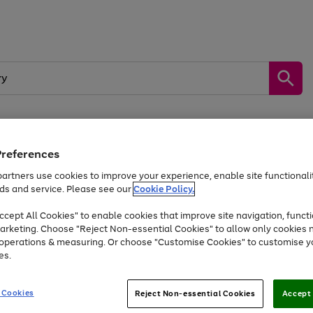
Preferences
by &
Sports &
Home &
Tec
Toys
Appliances
Kids
Travel
Garden
Gam
artners use cookies to improve your experience, enable site functionalit
ds and service. Please see our
Cookie Policy.
Free
returns
Shop the
brands you 
. Excludes large items
cept All Cookies" to enable cookies that improve site navigation, functi
At least 20% off selected Fashion and Sportswear
arketing. Choose "Reject Non-essential Cookies" to allow only cookies 
e operations & measuring. Or choose "Customise Cookies" to customise y
es.
Go
Go
Go
to
to
to
 Cookies
Reject Non-essential Cookies
Accept 
page
page
page
1
2
3