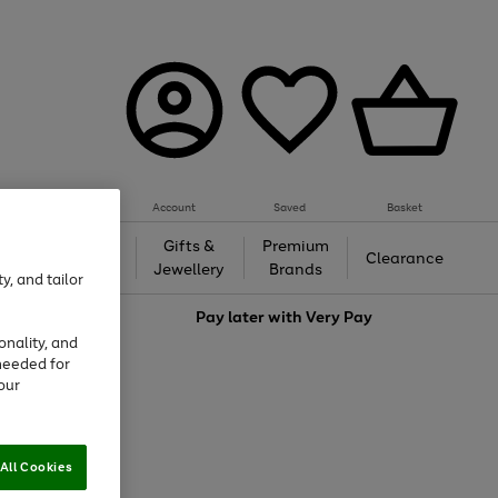
Account
Saved
Basket
h &
Gifts &
Premium
Beauty
Clearance
ing
Jewellery
Brands
y, and tailor
love
Pay later with
Very Pay
onality, and
needed for
our
All Cookies