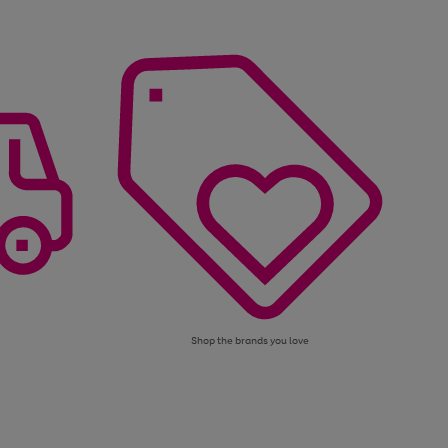
Shop the brands you love