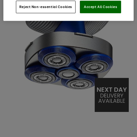
Reject Non-essential Cookies
Accept All Cookies