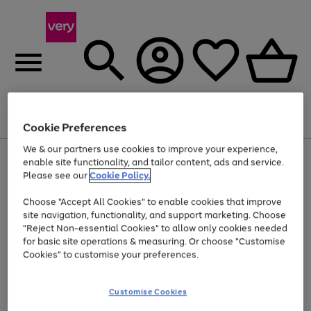
Menu
Search
Account
Saved
Basket
Cookie Preferences
We & our partners use cookies to improve your experience,
Use
Page
enable site functionality, and tailor content, ads and service.
the
1
Please see our
Cookie Policy.
At least 20% off selected Fashion and Sportswear
right
of
and
4
2
1
Choose "Accept All Cookies" to enable cookies that improve
left
site navigation, functionality, and support marketing. Choose
arrows
to
"Reject Non-essential Cookies" to allow only cookies needed
scroll
for basic site operations & measuring. Or choose "Customise
through
Cookies" to customise your preferences.
the
image
carousel
Customise Cookies