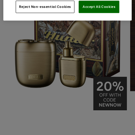
Reject Non-essential Cookies
Accept All Cookies