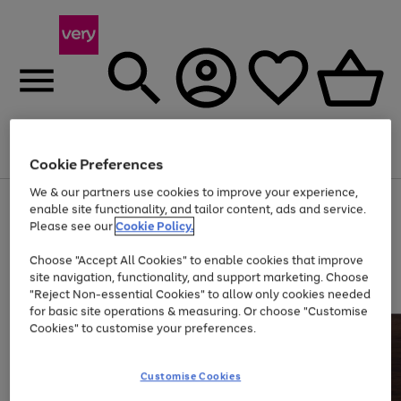
Menu
Search
Account
Saved
Basket
Cookie Preferences
We & our partners use cookies to improve your experience,
Use
Page
enable site functionality, and tailor content, ads and service.
the
1
Please see our
Cookie Policy.
At least 20% off selected Fashion and Sportswear
right
of
and
4
2
1
Choose "Accept All Cookies" to enable cookies that improve
left
site navigation, functionality, and support marketing. Choose
arrows
to
"Reject Non-essential Cookies" to allow only cookies needed
scroll
for basic site operations & measuring. Or choose "Customise
through
Cookies" to customise your preferences.
the
image
carousel
Customise Cookies