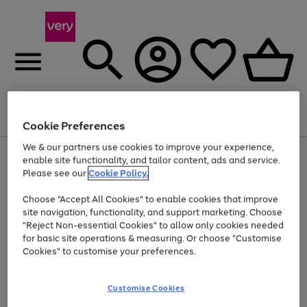
Menu
Search
Account
Saved
Basket
Cookie Preferences
We & our partners use cookies to improve your experience,
Use
Page
enable site functionality, and tailor content, ads and service.
the
1
Please see our
Cookie Policy.
Up to 40% off selected Fashion and Sportswear
right
of
and
4
2
1
Choose "Accept All Cookies" to enable cookies that improve
left
site navigation, functionality, and support marketing. Choose
arrows
to
"Reject Non-essential Cookies" to allow only cookies needed
scroll
for basic site operations & measuring. Or choose "Customise
through
Cookies" to customise your preferences.
the
image
carousel
Customise Cookies