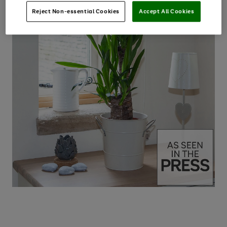
Reject Non-essential Cookies
Accept All Cookies