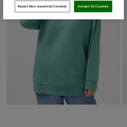
Reject Non-essential Cookies
Accept All Cookies