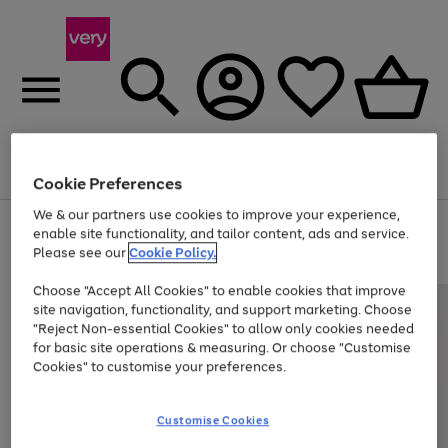
Menu
Search
Account
Saved
Basket
Cookie Preferences
We & our partners use cookies to improve your experience,
Use
Page
enable site functionality, and tailor content, ads and service.
the
1
Please see our
Cookie Policy.
Up to 40% off selected Fashion and Sportswear
right
of
and
4
2
1
Choose "Accept All Cookies" to enable cookies that improve
left
site navigation, functionality, and support marketing. Choose
arrows
to
"Reject Non-essential Cookies" to allow only cookies needed
scroll
for basic site operations & measuring. Or choose "Customise
through
Cookies" to customise your preferences.
the
image
carousel
Customise Cookies