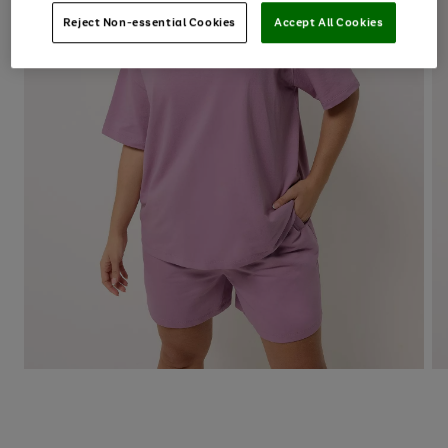
Reject Non-essential Cookies
Accept All Cookies