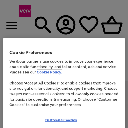
Menu
Search
Account
Saved
Basket
Cookie Preferences
We & our partners use cookies to improve your experience,
Use
Page
enable site functionality, and tailor content, ads and service.
the
1
Please see our
Cookie Policy.
Up to 40% off selected Fashion and Sportswear
right
of
and
4
2
1
Choose "Accept All Cookies" to enable cookies that improve
left
site navigation, functionality, and support marketing. Choose
arrows
to
"Reject Non-essential Cookies" to allow only cookies needed
scroll
for basic site operations & measuring. Or choose "Customise
through
Cookies" to customise your preferences.
the
image
carousel
Customise Cookies