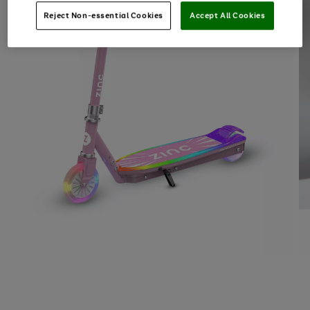
Reject Non-essential Cookies
Accept All Cookies