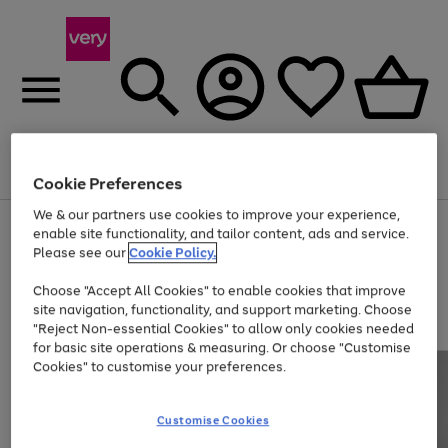
Menu
Search
Account
Saved
Basket
Cookie Preferences
We & our partners use cookies to improve your experience,
Use
Page
enable site functionality, and tailor content, ads and service.
the
1
Please see our
Cookie Policy.
Up to 40% off selected Fashion and Sportswear
right
of
and
4
2
1
Choose "Accept All Cookies" to enable cookies that improve
left
site navigation, functionality, and support marketing. Choose
arrows
to
"Reject Non-essential Cookies" to allow only cookies needed
scroll
for basic site operations & measuring. Or choose "Customise
through
Cookies" to customise your preferences.
the
image
carousel
Customise Cookies