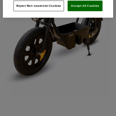
Reject Non-essential Cookies
Accept All Cookies