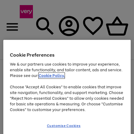
Menu
Search
Account
Saved
Basket
Cookie Preferences
We & our partners use cookies to improve your experience,
Use
Page
enable site functionality, and tailor content, ads and service.
the
1
Please see our
Cookie Policy.
At least 20% off selected Fashion and Sportswear
right
of
and
4
2
1
Choose "Accept All Cookies" to enable cookies that improve
left
site navigation, functionality, and support marketing. Choose
arrows
to
"Reject Non-essential Cookies" to allow only cookies needed
scroll
for basic site operations & measuring. Or choose "Customise
through
Cookies" to customise your preferences.
the
image
carousel
Customise Cookies