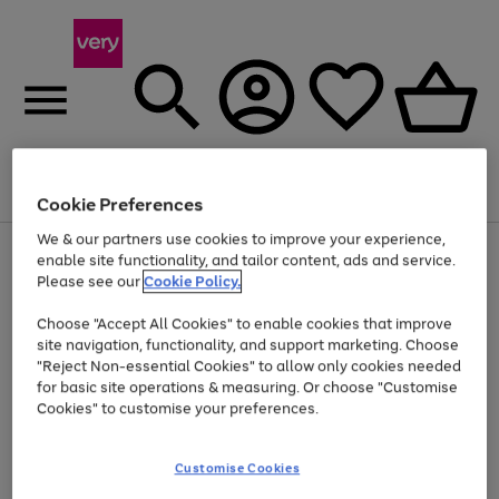
Menu
Search
Account
Saved
Basket
Cookie Preferences
We & our partners use cookies to improve your experience,
Use
Page
enable site functionality, and tailor content, ads and service.
the
1
Please see our
Cookie Policy.
At least 20% off selected Fashion and Sportswear
right
of
and
4
2
1
Choose "Accept All Cookies" to enable cookies that improve
left
site navigation, functionality, and support marketing. Choose
arrows
to
"Reject Non-essential Cookies" to allow only cookies needed
scroll
for basic site operations & measuring. Or choose "Customise
through
Cookies" to customise your preferences.
the
image
carousel
Customise Cookies