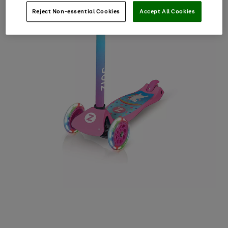
Reject Non-essential Cookies
Accept All Cookies