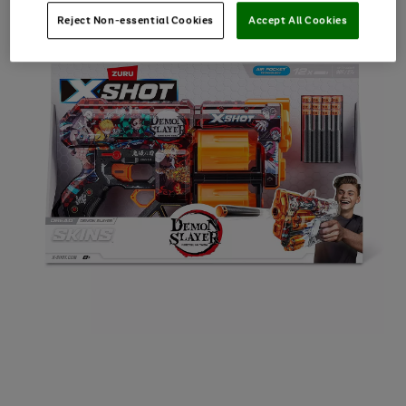
Reject Non-essential Cookies
Accept All Cookies