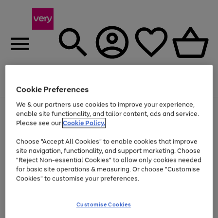
Menu
Search
Account
Saved
Basket
Cookie Preferences
We & our partners use cookies to improve your experience,
Use
Page
enable site functionality, and tailor content, ads and service.
the
1
Please see our
Cookie Policy.
At least 20% off selected Fashion and Sportswear
right
of
and
4
2
1
Choose "Accept All Cookies" to enable cookies that improve
left
site navigation, functionality, and support marketing. Choose
arrows
to
"Reject Non-essential Cookies" to allow only cookies needed
scroll
for basic site operations & measuring. Or choose "Customise
through
Cookies" to customise your preferences.
the
image
carousel
Customise Cookies