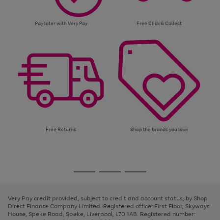
Pay later with Very Pay
Free Click & Collect
Free Returns
Shop the brands you love
Use
Page
the
1
Go
Go
Go
right
of
and
3
2
2
to
to
to
left
page
page
page
Very Pay credit provided, subject to credit and account status, by Shop
arrows
1
2
3
Direct Finance Company Limited. Registered office: First Floor, Skyways
to
House, Speke Road, Speke, Liverpool, L70 1AB. Registered number:
scroll