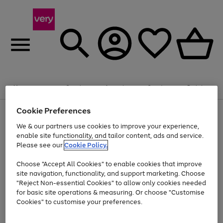
Summer fun together
Enjoy FREE standard home delivery on orders
Menu
Search
Account
Saved
Basket
£75+. Excludes large items
Cookie Preferences
Use
Page
Shop all
the
1
Bikes
Water Sports
Outdoor Toys
Family Games
We & our partners use cookies to improve your experience,
At least 20% off selected Fashion and Sportswear
Kids essentials from £4
right
of
enable site functionality, and tailor content, ads and service.
and
4
2
1
Please see our
Cookie Policy.
Use
Page
left
the
1
arrows
Go
Go
Go
right
of
to
Choose "Accept All Cookies" to enable cookies that improve
to
to
to
and
3
scroll
site navigation, functionality, and support marketing. Choose
page
page
page
left
through
"Reject Non-essential Cookies" to allow only cookies needed
Use
Page
arrows
the
1
2
3
the
1
for basic site operations & measuring. Or choose "Customise
to
image
Go
Go
Go
Go
Go
Go
right
of
Cookies" to customise your preferences.
scroll
carousel
and
6
3
3
to
to
to
to
to
to
through
left
the
page
page
page
page
page
page
arrows