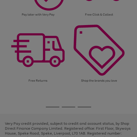
Pay later with Very Pay
Free Click & Collect
Free Returns
Shop the brands you love
Use
Page
the
1
Go
Go
Go
right
of
and
3
2
2
to
to
to
left
page
page
page
Very Pay credit provided, subject to credit and account status, by Shop
arrows
1
2
3
Direct Finance Company Limited. Registered office: First Floor, Skyways
to
House, Speke Road, Speke, Liverpool, L70 1AB. Registered number:
scroll