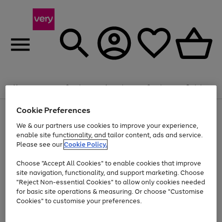
Summer fun together
Enjoy FREE standard home delivery on orders
Menu
Search
Account
Saved
Basket
£75+. Excludes large items
Cookie Preferences
Use
Page
Shop all
the
1
Bikes
Water Sports
Outdoor Toys
Family Games
We & our partners use cookies to improve your experience,
Up to 40% off selected Fashion and Sportswear
Kids essentials from £4
right
of
enable site functionality, and tailor content, ads and service.
and
4
2
1
Please see our
Cookie Policy.
Use
Page
left
the
1
arrows
Go
Go
Go
right
of
to
Choose "Accept All Cookies" to enable cookies that improve
to
to
to
and
3
scroll
site navigation, functionality, and support marketing. Choose
page
page
page
left
through
"Reject Non-essential Cookies" to allow only cookies needed
Use
Page
arrows
the
1
2
3
the
1
for basic site operations & measuring. Or choose "Customise
to
image
Go
Go
Go
Go
Go
Go
right
of
Cookies" to customise your preferences.
scroll
carousel
and
6
3
3
to
to
to
to
to
to
through
left
the
page
page
page
page
page
page
arrows