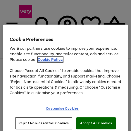
Cookie Preferences
We & our partners use cookies to improve your experience,
Menu
Search
Account
Saved
Basket
enable site functionality, and tailor content, ads and service.
Please see our
Cookie Policy.
Use
Page
Choose "Accept All Cookies" to enable cookies that improve
the
1
At least 20% off selected Fashion and Sportswear
site navigation, functionality, and support marketing. Choose
right
of
and
4
2
1
"Reject Non-essential Cookies" to allow only cookies needed
Use
Page
left
for basic site operations & measuring. Or choose "Customise
the
1
arrows
Cookies" to customise your preferences.
Go
Go
Go
right
of
to
and
3
2
2
scroll
to
to
to
left
through
page
page
page
Customise Cookies
arrows
the
1
2
3
to
image
scroll
carousel
Use
Page
through
Reject Non-essential Cookies
Accept All Cookies
the
1
the
Go
Go
Go
right
of