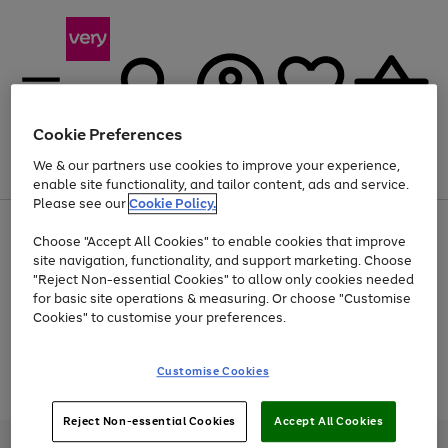
Cookie Preferences
We & our partners use cookies to improve your experience,
Menu
Search
Account
Saved
Basket
enable site functionality, and tailor content, ads and service.
Please see our
Cookie Policy.
Use
Page
Choose "Accept All Cookies" to enable cookies that improve
the
1
At least 20% off selected Fashion and Sportswear
site navigation, functionality, and support marketing. Choose
right
of
and
4
2
1
"Reject Non-essential Cookies" to allow only cookies needed
Use
Page
left
for basic site operations & measuring. Or choose "Customise
the
1
arrows
Cookies" to customise your preferences.
Go
Go
Go
Go
Go
right
of
to
and
5
3
2
scroll
to
to
to
to
to
left
through
page
page
page
page
page
Customise Cookies
arrows
the
Use
Page
1
2
3
4
5
to
image
the
1
scroll
carousel
Go
Go
Go
right
of
through
Reject Non-essential Cookies
Accept All Cookies
and
3
2
2
to
to
to
the
left
page
page
page