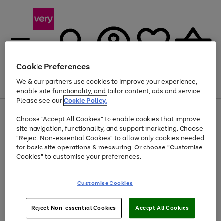
Cookie Preferences
We & our partners use cookies to improve your experience,
Menu
Search
Account
Saved
Basket
enable site functionality, and tailor content, ads and service.
Please see our
Cookie Policy.
Use
Page
Choose "Accept All Cookies" to enable cookies that improve
the
1
At least 20% off selected Fashion and Sportswear
site navigation, functionality, and support marketing. Choose
right
of
and
4
2
1
"Reject Non-essential Cookies" to allow only cookies needed
Use
Page
left
for basic site operations & measuring. Or choose "Customise
the
1
arrows
Cookies" to customise your preferences.
Go
Go
Go
right
of
to
and
3
2
2
scroll
to
to
to
left
through
page
page
page
Customise Cookies
arrows
the
1
2
3
to
image
scroll
carousel
Use
Page
through
Reject Non-essential Cookies
Accept All Cookies
the
1
the
Go
Go
Go
right
of