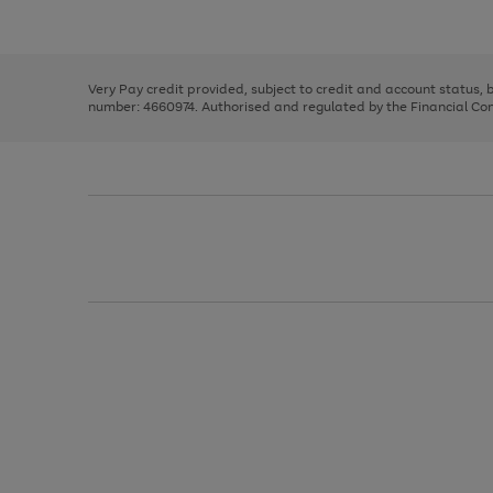
Use
Page
to
the
1
scroll
right
of
through
and
3
2
2
the
left
image
Very Pay credit provided, subject to credit and account status,
arrows
carousel
number: 4660974. Authorised and regulated by the Financial Cond
to
scroll
through
the
image
carousel