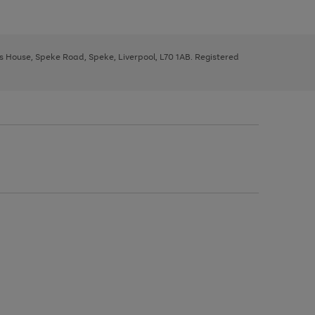
ys House, Speke Road, Speke, Liverpool, L70 1AB. Registered