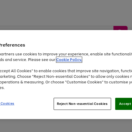
Preferences
artners use cookies to improve your experience, enable site functionalit
ds and service. Please see our
Cookie Policy.
by &
Sports &
Home &
Tec
Toys
Appliances
cept All Cookies" to enable cookies that improve site navigation, functi
Kids
Travel
Garden
Gam
arketing. Choose "Reject Non-essential Cookies" to allow only cookies 
e operations & measuring. Or choose "Customise Cookies" to customise y
Free
returns
Shop the
brands you 
es.
Up to 40% off selected Fashion and Sportswear
 Cookies
Reject Non-essential Cookies
Accept 
Go
Go
Go
Go
to
to
to
to
page
page
page
page