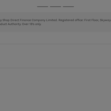
1
2
3
4
Go
Go
Go
to
to
to
page
page
page
 by Shop Direct Finance Company Limited. Registered office: First Floor, Skywa
1
2
3
uct Authority. Over 18's only.