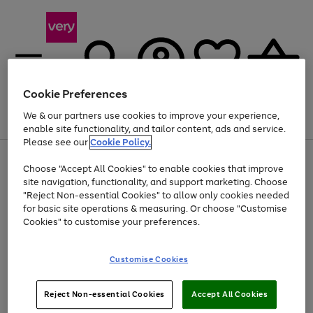
Cookie Preferences
We & our partners use cookies to improve your experience,
Menu
Search
Account
Saved
Basket
enable site functionality, and tailor content, ads and service.
Please see our
Cookie Policy.
Use
Page
Choose "Accept All Cookies" to enable cookies that improve
the
1
Up to 40% off selected Fashion and Sportswear
site navigation, functionality, and support marketing. Choose
right
of
and
4
2
1
"Reject Non-essential Cookies" to allow only cookies needed
left
for basic site operations & measuring. Or choose "Customise
arrows
Cookies" to customise your preferences.
to
scroll
Use
Page
through
Customise Cookies
the
1
the
Go
Go
Go
right
of
image
and
3
2
2
carousel
to
to
to
Use
Page
left
Reject Non-essential Cookies
Accept All Cookies
the
1
page
page
page
arrows
Go
Go
Go
right
of
1
2
3