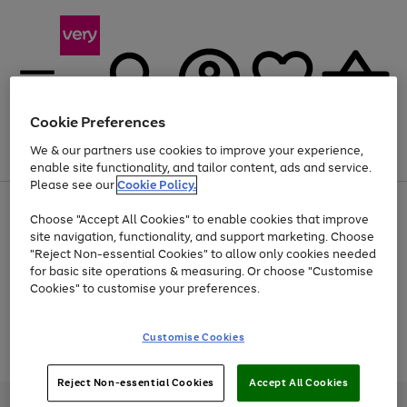
Cookie Preferences
We & our partners use cookies to improve your experience,
Menu
Search
Account
Saved
Basket
enable site functionality, and tailor content, ads and service.
Please see our
Cookie Policy.
Use
Page
Choose "Accept All Cookies" to enable cookies that improve
the
1
At least 20% off selected Fashion and Sportswear
site navigation, functionality, and support marketing. Choose
right
of
and
4
2
1
"Reject Non-essential Cookies" to allow only cookies needed
Use
Page
left
for basic site operations & measuring. Or choose "Customise
the
1
arrows
Cookies" to customise your preferences.
Go
Go
Go
right
of
to
and
3
2
2
scroll
to
to
to
left
through
page
page
page
Customise Cookies
arrows
the
Use
Page
1
2
3
to
image
the
1
scroll
carousel
Go
Go
Go
right
of
through
Reject Non-essential Cookies
Accept All Cookies
and
3
2
2
to
to
to
the
left
page
page
page