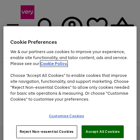
Cookie Preferences
We & our partners use cookies to improve your experience,
Menu
Search
Account
Saved
Basket
enable site functionality, and tailor content, ads and service.
Please see our
Cookie Policy.
Use
Page
Choose "Accept All Cookies" to enable cookies that improve
the
1
At least 20% off selected Fashion and Sportswear
site navigation, functionality, and support marketing. Choose
right
of
and
4
2
1
"Reject Non-essential Cookies" to allow only cookies needed
Use
Page
left
for basic site operations & measuring. Or choose "Customise
the
1
arrows
Cookies" to customise your preferences.
Go
Go
Go
Go
right
of
to
and
4
4
4
scroll
to
to
to
to
left
through
Use
Page
page
page
page
page
Customise Cookies
arrows
the
the
1
1
2
3
4
to
image
Go
Go
Go
right
of
scroll
carousel
and
3
2
2
to
to
to
through
Reject Non-essential Cookies
Accept All Cookies
left
page
page
page
Very Pay credit provided, subject to credit and account status, by Shop
the
arrows