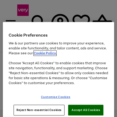
Cookie Preferences
We & our partners use cookies to improve your experience,
Menu
Search
Account
Saved
Basket
enable site functionality, and tailor content, ads and service.
Please see our
Cookie Policy.
Use
Page
Choose "Accept All Cookies" to enable cookies that improve
the
1
At least 20% off selected Fashion and Sportswear
site navigation, functionality, and support marketing. Choose
right
of
and
4
2
1
"Reject Non-essential Cookies" to allow only cookies needed
Use
Page
left
for basic site operations & measuring. Or choose "Customise
the
1
arrows
Cookies" to customise your preferences.
Go
Go
Go
Go
right
of
to
and
4
2
2
scroll
to
to
to
to
left
through
page
page
page
page
Customise Cookies
arrows
the
Use
Page
1
2
3
4
to
image
the
1
scroll
carousel
Go
Go
Go
right
of
through
Reject Non-essential Cookies
Accept All Cookies
and
3
2
2
to
to
to
the
left
page
page
page