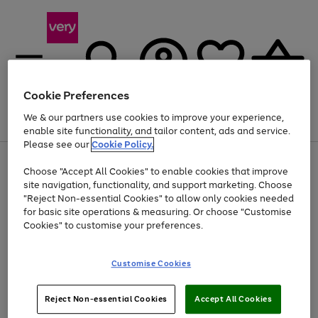
Cookie Preferences
We & our partners use cookies to improve your experience,
Menu
Search
Account
Saved
Basket
enable site functionality, and tailor content, ads and service.
Please see our
Cookie Policy.
Use
Page
Choose "Accept All Cookies" to enable cookies that improve
the
1
At least 20% off selected Fashion and Sportswear
site navigation, functionality, and support marketing. Choose
right
of
and
4
2
1
"Reject Non-essential Cookies" to allow only cookies needed
Use
Page
left
for basic site operations & measuring. Or choose "Customise
the
1
arrows
Cookies" to customise your preferences.
Go
Go
right
of
to
and
2
2
2
scroll
to
to
left
through
page
page
Customise Cookies
arrows
the
1
2
to
image
scroll
carousel
Use
Page
through
Reject Non-essential Cookies
Accept All Cookies
the
1
the
Go
Go
Go
right
of