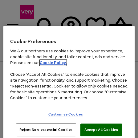
Cookie Preferences
We & our partners use cookies to improve your experience,
Menu
Search
Account
Saved
Basket
enable site functionality, and tailor content, ads and service.
Please see our
Cookie Policy.
Use
Page
Choose "Accept All Cookies" to enable cookies that improve
the
1
Up to 40% off selected Fashion and Sportswear
site navigation, functionality, and support marketing. Choose
right
of
and
4
2
1
"Reject Non-essential Cookies" to allow only cookies needed
left
for basic site operations & measuring. Or choose "Customise
arrows
Cookies" to customise your preferences.
to
scroll
Use
Page
through
Customise Cookies
the
1
the
Go
Go
Go
right
of
image
and
3
2
2
carousel
to
to
to
Use
Page
left
Reject Non-essential Cookies
Accept All Cookies
the
1
page
page
page
arrows
Go
Go
Go
right
of
1
2
3