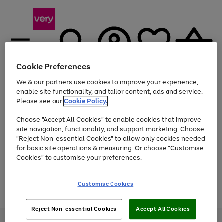
Cookie Preferences
We & our partners use cookies to improve your experience,
Menu
Search
Account
Saved
Basket
enable site functionality, and tailor content, ads and service.
Please see our
Cookie Policy.
Use
Page
Choose "Accept All Cookies" to enable cookies that improve
the
1
Up to 40% off selected Fashion and Sportswear
site navigation, functionality, and support marketing. Choose
right
of
and
4
2
1
"Reject Non-essential Cookies" to allow only cookies needed
Use
Page
left
for basic site operations & measuring. Or choose "Customise
the
1
arrows
Cookies" to customise your preferences.
Go
Go
Go
Go
right
of
to
and
4
2
2
scroll
to
to
to
to
left
through
page
page
page
page
Customise Cookies
arrows
the
Use
Page
1
2
3
4
to
image
the
1
scroll
carousel
Go
Go
Go
right
of
through
Reject Non-essential Cookies
Accept All Cookies
and
3
2
2
to
to
to
the
left
page
page
page