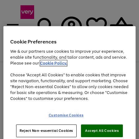
Cookie Preferences
We & our partners use cookies to improve your experience,
Menu
Search
Account
Saved
Basket
enable site functionality, and tailor content, ads and service.
Please see our
Cookie Policy.
Use
Page
Choose "Accept All Cookies" to enable cookies that improve
the
1
At least 20% off selected Fashion and Sportswear
site navigation, functionality, and support marketing. Choose
right
of
and
4
2
1
"Reject Non-essential Cookies" to allow only cookies needed
Use
Page
left
for basic site operations & measuring. Or choose "Customise
the
1
arrows
Cookies" to customise your preferences.
Go
right
of
to
and
1
1
1
scroll
to
left
through
page
Customise Cookies
arrows
the
1
to
image
scroll
carousel
Use
Page
through
Reject Non-essential Cookies
Accept All Cookies
the
1
the
Go
Go
Go
right
of