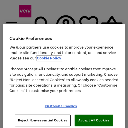
Cookie Preferences
We & our partners use cookies to improve your experience,
Menu
Search
Account
Saved
Basket
enable site functionality, and tailor content, ads and service.
Please see our
Cookie Policy.
Use
Page
Choose "Accept All Cookies" to enable cookies that improve
the
1
Up to 40% off selected Fashion and Sportswear
site navigation, functionality, and support marketing. Choose
right
of
and
4
2
1
"Reject Non-essential Cookies" to allow only cookies needed
Use
Page
left
for basic site operations & measuring. Or choose "Customise
the
1
arrows
Cookies" to customise your preferences.
Go
Go
Go
Go
Go
right
of
to
and
5
3
2
scroll
to
to
to
to
to
left
through
page
page
page
page
page
Customise Cookies
arrows
the
Use
Page
1
2
3
4
5
to
image
the
1
scroll
carousel
Go
Go
Go
right
of
through
Reject Non-essential Cookies
Accept All Cookies
and
3
2
2
to
to
to
the
left
page
page
page